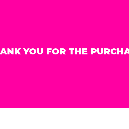
ANK YOU FOR THE PURCH